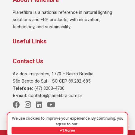
Planefibra is a national reference in natural lighting
solutions and FRP products, with innovation,
technology, and sustainability.
Useful Links
Contact Us
Av. dos Imigrantes, 1770 – Bairro Brasília
São Bento do Sul – SC CEP 89.282-685
Telefone:
(47) 3203-4700
E-mail:
contato@planefibra.com.br
We use cookies to improve your experience. By continuing, you
agree to our
.
✔
I Agree