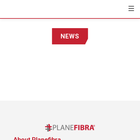
NEWS
About Planefibra