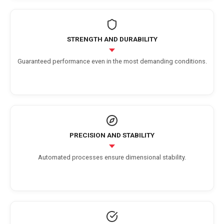
STRENGTH AND DURABILITY
Guaranteed performance even in the most demanding conditions.
PRECISION AND STABILITY
Automated processes ensure dimensional stability.