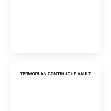
TERMOPLAN CONTINUOUS VAULT