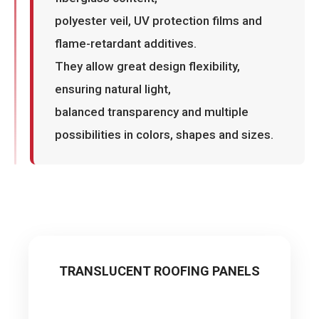
polyester veil, UV protection films and
flame-retardant additives.
They allow great design flexibility,
ensuring natural light,
balanced transparency and multiple
possibilities in colors, shapes and sizes.
TRANSLUCENT ROOFING PANELS