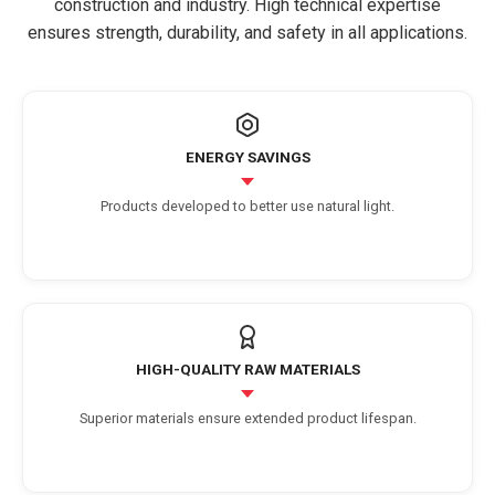
construction and industry. High technical expertise
ensures strength, durability, and safety in all applications.
ENERGY SAVINGS
Products developed to better use natural light.
HIGH-QUALITY RAW MATERIALS
Superior materials ensure extended product lifespan.