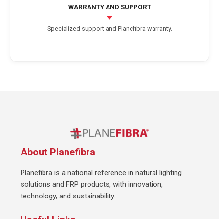
WARRANTY AND SUPPORT
Specialized support and Planefibra warranty.
About Planefibra
Planefibra is a national reference in natural lighting
solutions and FRP products, with innovation,
technology, and sustainability.