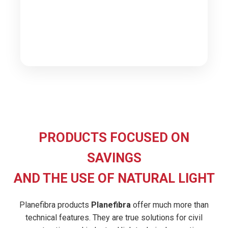
PRODUCTS FOCUSED ON
SAVINGS
AND THE USE OF NATURAL LIGHT
Planefibra products
Planefibra
offer much more than
technical features. They are true solutions for civil