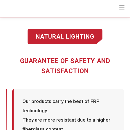
NATURAL LIGHTING
GUARANTEE OF SAFETY AND
SATISFACTION
Our products carry the best of FRP
technology.
They are more resistant due to a higher
fiberglass content,