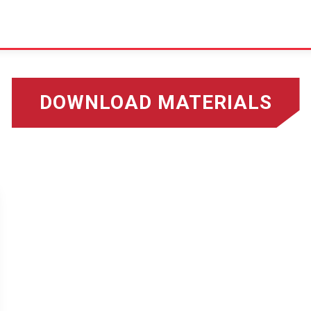
DOWNLOAD MATERIALS