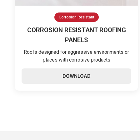
Corrosion Resistant
CORROSION RESISTANT ROOFING
PANELS
Roofs designed for aggressive environments or
places with corrosive products
DOWNLOAD